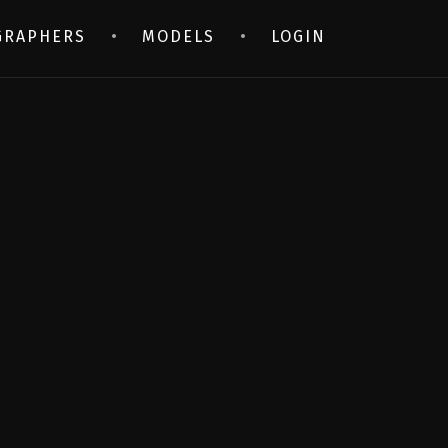
GRAPHERS
MODELS
LOGIN