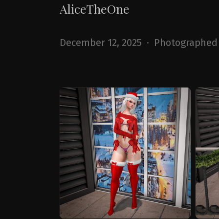
AliceTheOne
December 12, 2025 · Photographed