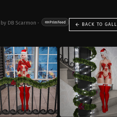
 by DB Scarmon ·
link
PrimFeed
BACK TO GALL
arrow_back