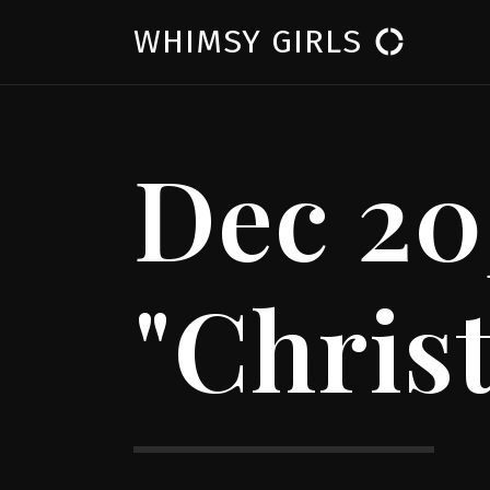
WHIMSY GIRLS
donut_large
Dec 20
"Chris