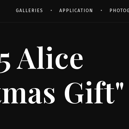
GALLERIES
APPLICATION
PHOTO
5 Alice
tmas Gift"