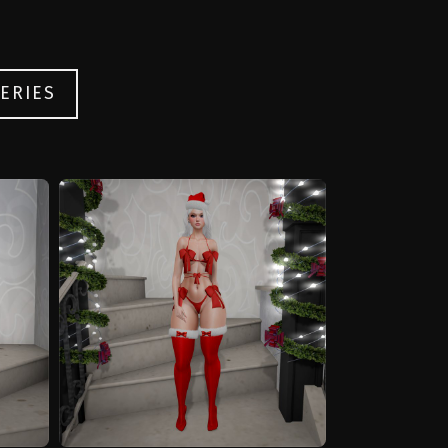
ERIES