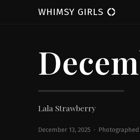
WHIMSY GIRLS
donut_large
Decemb
Lala Strawberry
December 13, 2025 · Photographed