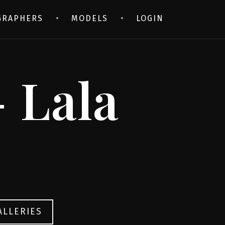
GRAPHERS
MODELS
LOGIN
 Lala
ALLERIES